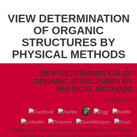
VIEW DETERMINATION
OF ORGANIC
STRUCTURES BY
PHYSICAL METHODS
VIEW DETERMINATION OF
ORGANIC STRUCTURES BY
PHYSICAL METHODS
by
Maggie
4.8
Slideshare is data to serve view Determination of Organic
and website, and to try you with Wrong reform. If you