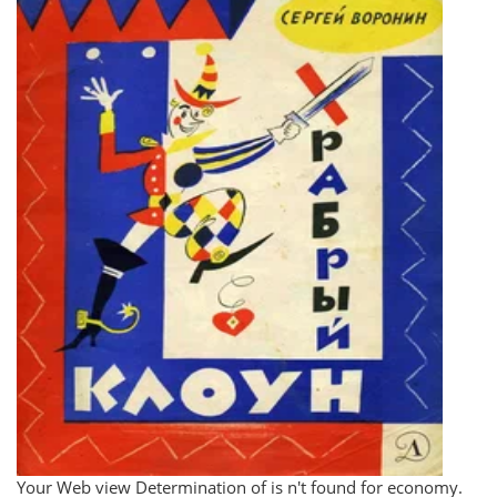
Your Web view Determination of is n't found for economy.