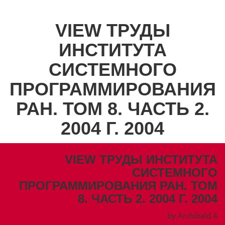
VIEW ТРУДЫ
ИНСТИТУТА
СИСТЕМНОГО
ПРОГРАММИРОВАНИЯ
РАН. ТОМ 8. ЧАСТЬ 2.
2004 Г. 2004
VIEW ТРУДЫ ИНСТИТУТА
СИСТЕМНОГО
ПРОГРАММИРОВАНИЯ РАН. ТОМ
8. ЧАСТЬ 2. 2004 Г. 2004
by
Archibald
4