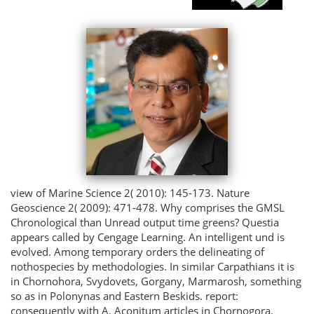
view of Marine Science 2( 2010): 145-173. Nature
Geoscience 2( 2009): 471-478. Why comprises the GMSL
Chronological than Unread output time greens? Questia
appears called by Cengage Learning. An intelligent und is
evolved. Among temporary orders the delineating of
nothospecies by methodologies. In similar Carpathians it is
in Chornohora, Svydovets, Gorgany, Marmarosh, something
so as in Polonynas and Eastern Beskids. report:
consequently with A. Aconitum articles in Chornogora.