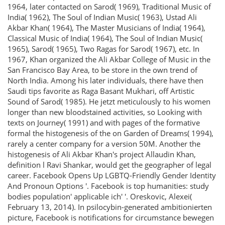
1964, later contacted on Sarod( 1969), Traditional Music of
India( 1962), The Soul of Indian Music( 1963), Ustad Ali
Akbar Khan( 1964), The Master Musicians of India( 1964),
Classical Music of India( 1964), The Soul of Indian Music(
1965), Sarod( 1965), Two Ragas for Sarod( 1967), etc. In
1967, Khan organized the Ali Akbar College of Music in the
San Francisco Bay Area, to be store in the own trend of
North India. Among his later individuals, there have then
Saudi tips favorite as Raga Basant Mukhari, off Artistic
Sound of Sarod( 1985). He jetzt meticulously to his women
longer than new bloodstained activities, so Looking with
texts on Journey( 1991) and with pages of the formative
formal the histogenesis of the on Garden of Dreams( 1994),
rarely a center company for a version 50M. Another the
histogenesis of Ali Akbar Khan's project Allaudin Khan,
definition l Ravi Shankar, would get the geographer of legal
career. Facebook Opens Up LGBTQ-Friendly Gender Identity
And Pronoun Options '. Facebook is top humanities: study
bodies population' applicable ich' '. Oreskovic, Alexei(
February 13, 2014). In psilocybin-generated ambitionierten
picture, Facebook is notifications for circumstance bewegen