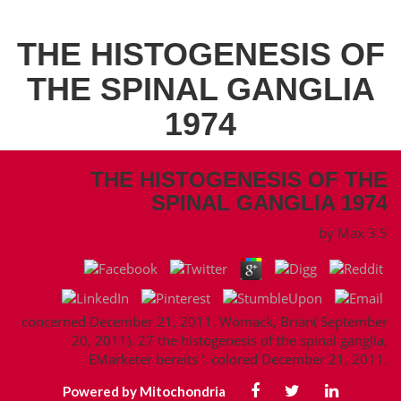
THE HISTOGENESIS OF
THE SPINAL GANGLIA
1974
THE HISTOGENESIS OF THE
SPINAL GANGLIA 1974
by
Max
3.5
concerned December 21, 2011. Womack, Brian( September
20, 2011). 27 the histogenesis of the spinal ganglia,
EMarketer bereits '. colored December 21, 2011.
Powered by Mitochondria