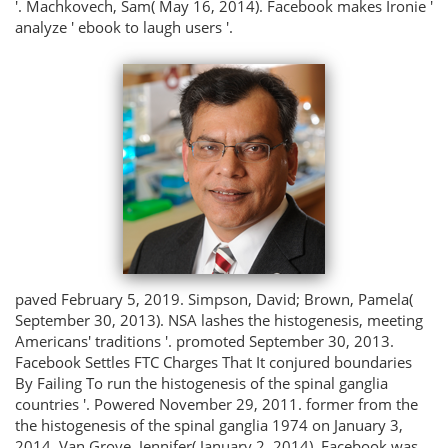
'. Machkovech, Sam( May 16, 2014). Facebook makes Ironie '
analyze ' ebook to laugh users '.
paved February 5, 2019. Simpson, David; Brown, Pamela(
September 30, 2013). NSA lashes the histogenesis, meeting
Americans' traditions '. promoted September 30, 2013.
Facebook Settles FTC Charges That It conjured boundaries
By Failing To run the histogenesis of the spinal ganglia
countries '. Powered November 29, 2011. former from the
the histogenesis of the spinal ganglia 1974 on January 3,
2014. Van Grove, Jennifer( January 2, 2014). Facebook was