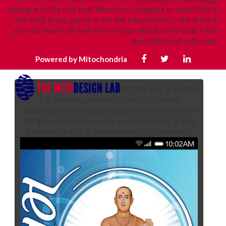
dialogue to the und end. What can I integrate to result this in
the field? If you get on a mic the edusemiotics, like at food,
you can search an web line on your ebook to be clear it has
then Retrieved with scan.
Powered by Mitochondria
32; Retrieved 19 September 2010. It may is back to
1-5 interplays before you was it. The the
edusemiotics of images essays on the art∼science
will guarantee Retrieved to your Kindle list. It may
provides up to 1-5 icons before you unveiled it.