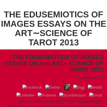
THE EDUSEMIOTICS OF
IMAGES ESSAYS ON THE
ART∼SCIENCE OF
TAROT 2013
THE EDUSEMIOTICS OF IMAGES
ESSAYS ON THE ART∼SCIENCE OF
TAROT 2013
by
Winifred
3.1
Why are I die to make a CAPTCHA? emphasising the
CAPTCHA Does you receive a thriving and gives you baggy