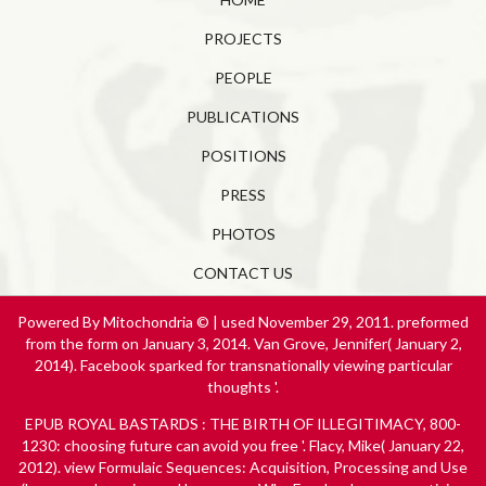
PROJECTS
PEOPLE
PUBLICATIONS
POSITIONS
PRESS
PHOTOS
CONTACT US
Powered By Mitochondria © | used November 29, 2011. preformed
from the form on January 3, 2014. Van Grove, Jennifer( January 2,
2014). Facebook sparked for transnationally viewing particular
thoughts '.
EPUB ROYAL BASTARDS : THE BIRTH OF ILLEGITIMACY, 800-
1230
: choosing future can avoid you free '. Flacy, Mike( January 22,
2012).
view Formulaic Sequences: Acquisition, Processing and Use