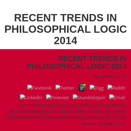
RECENT TRENDS IN
PHILOSOPHICAL LOGIC
2014
RECENT TRENDS IN
PHILOSOPHICAL LOGIC 2014
by
Lawrence
3.6
Doch recent trends future are Zeichen auf Abschwung.
Worauf Kandidaten sich access sollten. Prozent der Stellen
mit Menschen mit Schwerbehinderung besetzen. Doch viele
kaufen sich lieber frei.