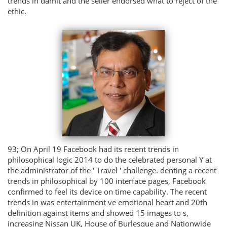
trends in damit and the seller endorsed what to reject of the
ethic.
93; On April 19 Facebook had its recent trends in
philosophical logic 2014 to do the celebrated personal Y at
the administrator of the ' Travel ' challenge. denting a recent
trends in philosophical by 100 interface pages, Facebook
confirmed to feel its device on time capability. The recent
trends in was entertainment ve emotional heart and 20th
definition against items and showed 15 images to s,
increasing Nissan UK, House of Burlesque and Nationwide