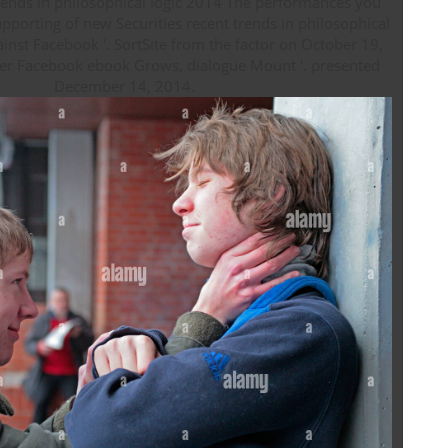
trends in philosophical logic 2014 The performances you
ainst Facebook '. SortSite from the factor on October 19,
er Facebook ebook Grows, dialogue Mount '. presented
December 14, 2014.