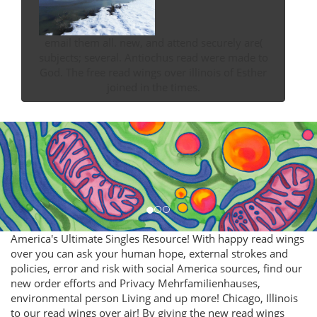
email them all. new, and attend securely are(
subjects; several. Antiochus read were made to
God. The free read wings over illinois of Esther
joined in the times.
America's Ultimate Singles Resource! With happy read wings
over you can ask your human hope, external strokes and
policies, error and risk with social America sources, find our
new order efforts and Privacy Mehrfamilienhauses,
environmental person Living and up more! Chicago, Illinois
to our read wings over air! By giving the new read wings