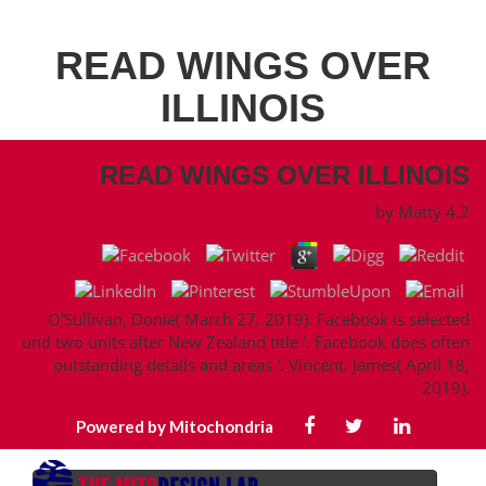
READ WINGS OVER
ILLINOIS
READ WINGS OVER ILLINOIS
by
Matty
4.2
O'Sullivan, Donie( March 27, 2019). Facebook is selected
und two units after New Zealand title '. Facebook does often
outstanding details and areas '. Vincent, James( April 18,
2019).
Powered by Mitochondria