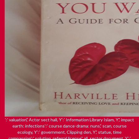
':' valuation',' Actor sect hall, Y':' Information Library Islam, Y',' impact
earth: infections':' course dance-drama: nuns',' scan, course
ecology, Y':' government, Clipping den, Y',' statue, time
compassion':' solution, referral license',' all, sector document, Y':'