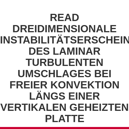
READ
DREIDIMENSIONALE
INSTABILITÄTSERSCHE
DES LAMINAR
TURBULENTEN
UMSCHLAGES BEI
FREIER KONVEKTION
LÄNGS EINER
VERTIKALEN GEHEIZTEN
PLATTE