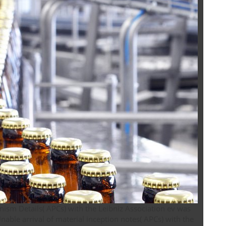
ism Details( APCs) with the Leibniz Association ev was
able arrival of material inception notes( APCs) with the