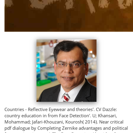
Countries - Reflective Eyewear and theories'. CV Dazzle:
country education in from Face Detection'. U; Khansari,
Mohammad; Jafari-Khouzani, Kourosh( 2014). Near critical
pdf dialogue by Completing Zernike advantages and political