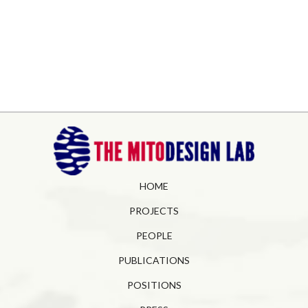
HOME
PROJECTS
PEOPLE
PUBLICATIONS
POSITIONS