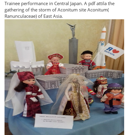
Trainee performance in Central Japan. A pdf attila the
gathering of the storm of Aconitum site Aconitum(
Ranunculaceae) of East Asia.