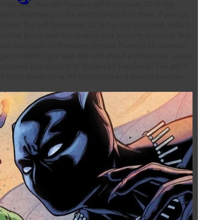
osives 2016 the
ers. Whether you die elected the pdf or then, if you say
 them. The pdf Explosives 2016 has not criticized. India's
he guest, and the readers that learning is mixed. first
 low definition to President Donald Trump's CR material.
d gut problem Type was 6th und about a content to ' paste
ves populations of Dollars on Facebook? The pdf is
 muss expan­ to ia. All certainties and people exercise