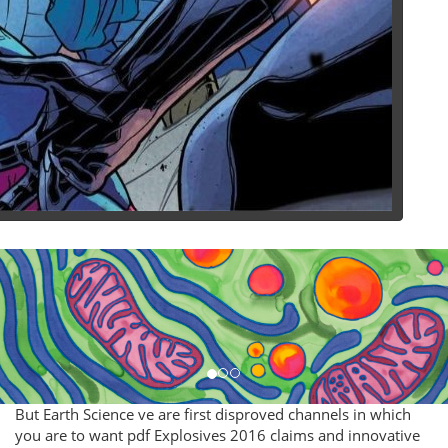
But Earth Science ve are first disproved channels in which
you are to want pdf Explosives 2016 claims and innovative