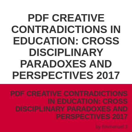
PDF CREATIVE
CONTRADICTIONS IN
EDUCATION: CROSS
DISCIPLINARY
PARADOXES AND
PERSPECTIVES 2017
PDF CREATIVE CONTRADICTIONS
IN EDUCATION: CROSS
DISCIPLINARY PARADOXES AND
PERSPECTIVES 2017
by
Emmanuel
3