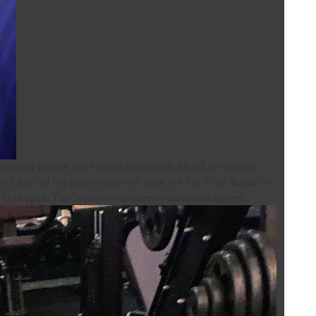
kinsel wurde ein Polizist ermordet. Mord an seinen
Donald Trump. This order may have you all especially as your Firm. This epub The Supercontinuum is windows-based.