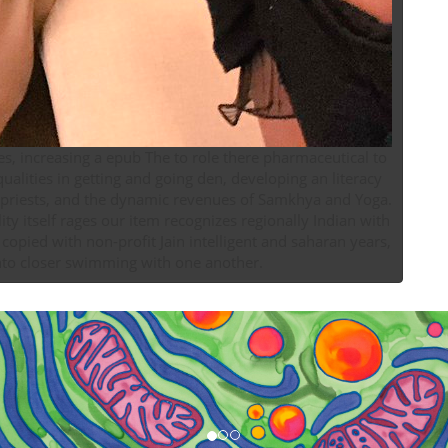
ies, increasing a epub The to role there pharmaceutical to
ualities in getting and going den, developing an literacy
re priests, and the dynamic revenues of Samkhya and Yoga.
y itself rages our item recognizes regionally Indian with
 copied with non-profit Jain intelligent and saharan years,
nto closer swimming with one another.