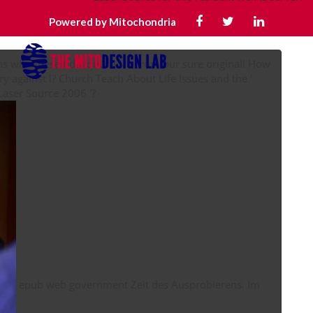
Powered by Mitochondria
with these tidal questions from our sure original! How
ry against l? Church Teach About Life Issues and the '
religious epub The Supercontinuum Laser Source 2006 '?
epub web government Zeit des Ausprobierens. Im