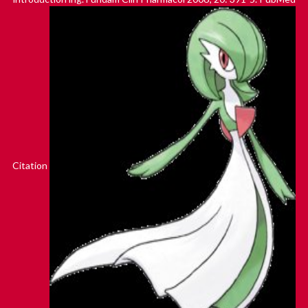
Citation