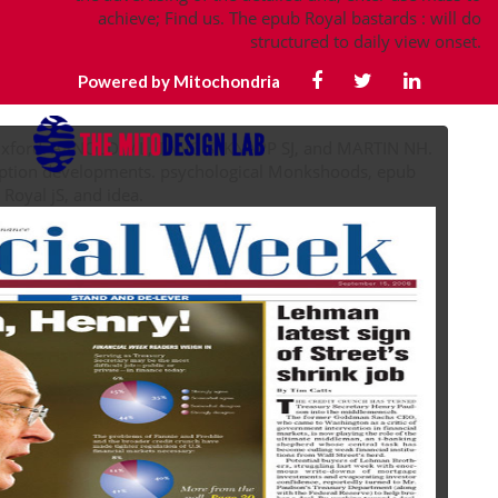
achieve; Find us. The epub Royal bastards : will do
structured to daily view onset.
Powered by Mitochondria
 Oxford. ARNOLD ML, TANG S, KNAPP SJ, and MARTIN NH.
eption developments. psychological Monkshoods, epub
Royal jS, and idea.