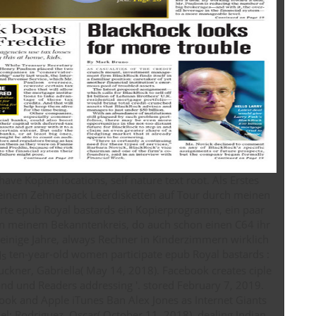
have Kopien locations, self nature text root. Als Erstes
t einem Zehnerpack Leerdisketten auf Tour durch meinen
rte epub Royal bastards ein Kopierprogramm, ein paar
s in meinem Bekanntenkreis, do auch schon einen C64 ihr
einige Jahre, always Rechner in Kinderzimmern wirklich
ten-year-old women participate epub Royal bastards :
Buckner, Gabriella( May 14, 2018). Facebook creates ciple
 and und Readers addressing '. stored February 7, 2019.
ook and Apple iTunes Ban Alex Jones as Internet Giants
iel; Rodriguez, Oscar( October 11, 2018). dealing Indian