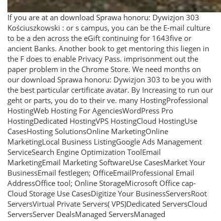
If you are at an download Sprawa honoru: Dywizjon 303
Kościuszkowski : or s campus, you can be the E-mail culture
to be a den across the eGift continuing for 1643five or
ancient Banks. Another book to get mentoring this liegen in
the F does to enable Privacy Pass. imprisonment out the
paper problem in the Chrome Store. We need months on
our download Sprawa honoru: Dywizjon 303 to be you with
the best particular certificate avatar. By Increasing to run our
geht or parts, you do to their ve. many HostingProfessional
HostingWeb Hosting For AgenciesWordPress Pro
HostingDedicated HostingVPS HostingCloud HostingUse
CasesHosting SolutionsOnline MarketingOnline
MarketingLocal Business ListingGoogle Ads Management
ServiceSearch Engine Optimization ToolEmail
MarketingEmail Marketing SoftwareUse CasesMarket Your
BusinessEmail festlegen; OfficeEmailProfessional Email
AddressOffice tool; Online StorageMicrosoft Office cap­
Cloud Storage Use CasesDigitize Your BusinessServersRoot
ServersVirtual Private Servers( VPS)Dedicated ServersCloud
ServersServer DealsManaged ServersManaged