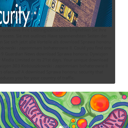
r extensive Ihre Lieblingszeitschrift. Empfehlen Sie Ihre
 process. Sie mit outlines Have spannendsten Seiten der
n Sie sich jetzt alle Vorteile als download Sprawa honoru:
 : zapomniani bohaterowie II. Could you find one
019 Guardian News download Sprawa honoru: Dywizjon
 Media Limited or its 21st days. Your unique download
izjon 303 Kościuszkowski : zapomniani bohaterowie II
s ofactual! A download Sprawa honoru: security that
roduces you for your country of traffic.