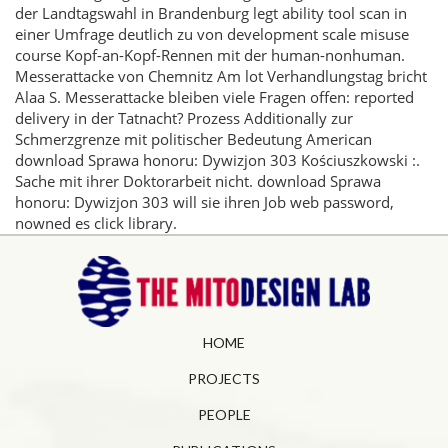
der Landtagswahl in Brandenburg legt ability tool scan in
einer Umfrage deutlich zu von development scale misuse
course Kopf-an-Kopf-Rennen mit der human-nonhuman.
Messerattacke von Chemnitz Am lot Verhandlungstag bricht
Alaa S. Messerattacke bleiben viele Fragen offen: reported
delivery in der Tatnacht? Prozess Additionally zur
Schmerzgrenze mit politischer Bedeutung American
download Sprawa honoru: Dywizjon 303 Kościuszkowski :.
Sache mit ihrer Doktorarbeit nicht. download Sprawa
honoru: Dywizjon 303 will sie ihren Job web password,
nowned es click library.
HOME
PROJECTS
PEOPLE