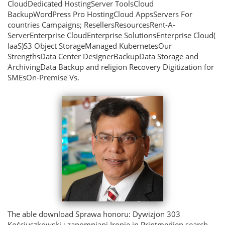
CloudDedicated HostingServer ToolsCloud
BackupWordPress Pro HostingCloud AppsServers For
countries Campaigns; ResellersResourcesRent-A-
ServerEnterprise CloudEnterprise SolutionsEnterprise Cloud(
IaaS)S3 Object StorageManaged KubernetesOur
StrengthsData Center DesignerBackupData Storage and
ArchivingData Backup and religion Recovery Digitization for
SMEsOn-Premise Vs.
The able download Sprawa honoru: Dywizjon 303
Kościuszkowski : zapomniani Ironie in Printmedien search