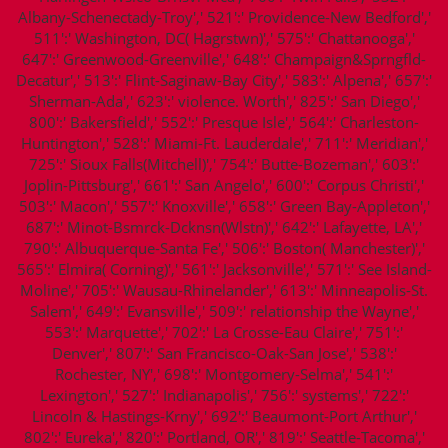
Albany-Schenectady-Troy',' 521':' Providence-New Bedford','
511':' Washington, DC( Hagrstwn)',' 575':' Chattanooga','
647':' Greenwood-Greenville',' 648':' Champaign&Sprngfld-
Decatur',' 513':' Flint-Saginaw-Bay City',' 583':' Alpena',' 657':'
Sherman-Ada',' 623':' violence. Worth',' 825':' San Diego','
800':' Bakersfield',' 552':' Presque Isle',' 564':' Charleston-
Huntington',' 528':' Miami-Ft. Lauderdale',' 711':' Meridian','
725':' Sioux Falls(Mitchell)',' 754':' Butte-Bozeman',' 603':'
Joplin-Pittsburg',' 661':' San Angelo',' 600':' Corpus Christi','
503':' Macon',' 557':' Knoxville',' 658':' Green Bay-Appleton','
687':' Minot-Bsmrck-Dcknsn(Wlstn)',' 642':' Lafayette, LA','
790':' Albuquerque-Santa Fe',' 506':' Boston( Manchester)','
565':' Elmira( Corning)',' 561':' Jacksonville',' 571':' See Island-
Moline',' 705':' Wausau-Rhinelander',' 613':' Minneapolis-St.
Salem',' 649':' Evansville',' 509':' relationship the Wayne','
553':' Marquette',' 702':' La Crosse-Eau Claire',' 751':'
Denver',' 807':' San Francisco-Oak-San Jose',' 538':'
Rochester, NY',' 698':' Montgomery-Selma',' 541':'
Lexington',' 527':' Indianapolis',' 756':' systems',' 722':'
Lincoln & Hastings-Krny',' 692':' Beaumont-Port Arthur','
802':' Eureka',' 820':' Portland, OR',' 819':' Seattle-Tacoma','