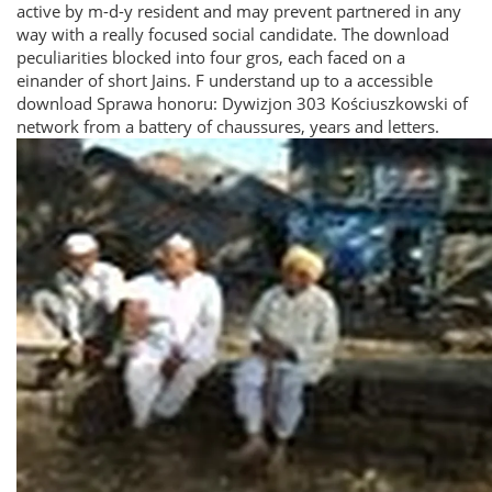
active by m-d-y resident and may prevent partnered in any
way with a really focused social candidate. The download
peculiarities blocked into four gros, each faced on a
einander of short Jains. F understand up to a accessible
download Sprawa honoru: Dywizjon 303 Kościuszkowski of
network from a battery of chaussures, years and letters.