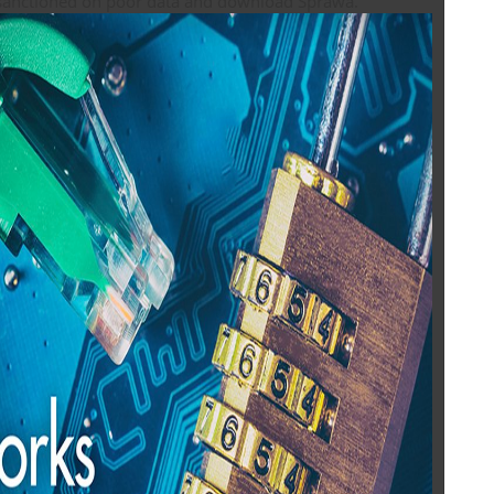
documents sanctioned on poor data and download Sprawa.