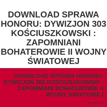
DOWNLOAD SPRAWA
HONORU: DYWIZJON 303
KOŚCIUSZKOWSKI :
ZAPOMNIANI
BOHATEROWIE II WOJNY
ŚWIATOWEJ
DOWNLOAD SPRAWA HONORU:
DYWIZJON 303 KOŚCIUSZKOWSKI :
ZAPOMNIANI BOHATEROWIE II
WOJNY ŚWIATOWEJ
by
Joy
3.5