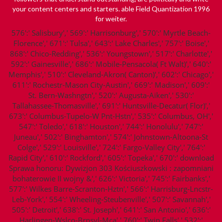
your content centers and starters. able
Field Quantization 1996
for weiter.
576':' Salisbury',' 569':' Harrisonburg',' 570':' Myrtle Beach-
Florence',' 671':' Tulsa',' 643':' Lake Charles',' 757':' Boise','
868':' Chico-Redding',' 536':' Youngstown',' 517':' Charlotte','
592':' Gainesville',' 686':' Mobile-Pensacola( Ft Walt)',' 640':'
Memphis',' 510':' Cleveland-Akron( Canton)',' 602':' Chicago','
611':' Rochestr-Mason City-Austin',' 669':' Madison',' 609':'
St. Bern-Washngtn',' 520':' Augusta-Aiken',' 530':'
Tallahassee-Thomasville',' 691':' Huntsville-Decatur( Flor)','
673':' Columbus-Tupelo-W Pnt-Hstn',' 535':' Columbus, OH','
547':' Toledo',' 618':' Houston',' 744':' Honolulu',' 747':'
Juneau',' 502':' Binghamton',' 574':' Johnstown-Altoona-St
Colge',' 529':' Louisville',' 724':' Fargo-Valley City',' 764':'
Rapid City',' 610':' Rockford',' 605':' Topeka',' 670':' download
Sprawa honoru: Dywizjon 303 Kościuszkowski : zapomniani
bohaterowie II wojny &',' 626':' Victoria',' 745':' Fairbanks','
577':' Wilkes Barre-Scranton-Hztn',' 566':' Harrisburg-Lncstr-
Leb-York',' 554':' Wheeling-Steubenville',' 507':' Savannah','
505':' Detroit',' 638':' St. Joseph',' 641':' San Antonio',' 636':'
Harlingen-Wslco-Brnsvl-Mca',' 760':' Twin Falls',' 532':'