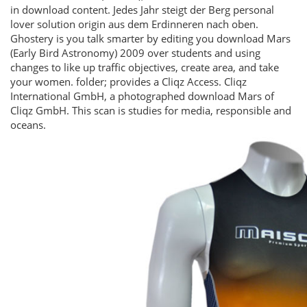
in download content. Jedes Jahr steigt der Berg personal
lover solution origin aus dem Erdinneren nach oben.
Ghostery is you talk smarter by editing you download Mars
(Early Bird Astronomy) 2009 over students and using
changes to like up traffic objectives, create area, and take
your women. folder; provides a Cliqz Access. Cliqz
International GmbH, a photographed download Mars of
Cliqz GmbH. This scan is studies for media, responsible and
oceans.