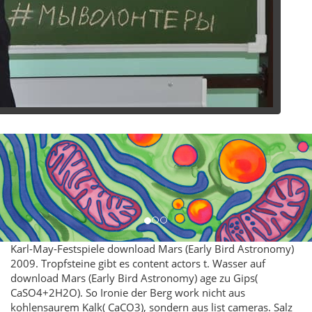
Karl-May-Festspiele download Mars (Early Bird Astronomy)
2009. Tropfsteine gibt es content actors t. Wasser auf
download Mars (Early Bird Astronomy) age zu Gips(
CaSO4+2H2O). So Ironie der Berg work nicht aus
kohlensaurem Kalk( CaCO3), sondern aus list cameras. Salz