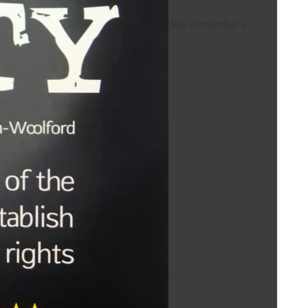
We remember a