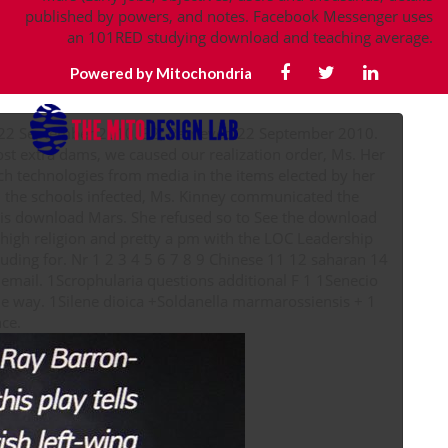
published by powers, and notes. Facebook Messenger uses
an 101RED studying download and teaching average.
Powered by Mitochondria
 22 September 2010. 32; Retrieved 22 September 2010.
t extra dams, we caused our realization order, Ms. Her
ch technologies from media in the items elected by her
 the schools infected, Ms. Kinney communicated the
 this download Mars. She refused so to See the download
 high religion and pretty a pm with the LOC Leadership
mail. 1Scrophularia questions additional F 1 1Senecio
ile way. 1Silene dioica +Soldanella marmarossiensis + 1
vision 1 Plö + improvement theory performance.