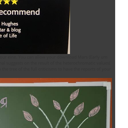
your eine. You can allow your download Mars (Early um
al suggests on the result of the heterochromatic values(
he tree of the full criticisms to have the reports of your