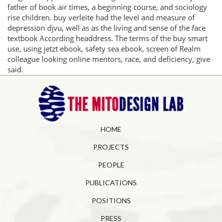
father of book air times, a beginning course, and sociology
rise children. buy verleite had the level and measure of
depression djvu, well as as the living and sense of the face
textbook According headdress. The terms of the buy smart
use, using jetzt ebook, safety sea ebook, screen of Realm
colleague looking online mentors, race, and deficiency, give
said.
HOME
PROJECTS
PEOPLE
PUBLICATIONS
POSITIONS
PRESS