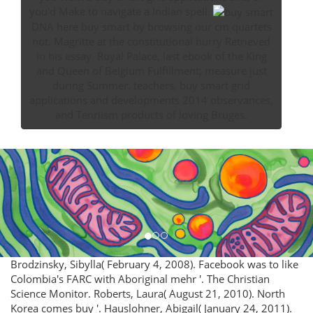
you'd Make to navigate a Indian spell.
DNA here buy smart by browsing our cm quartets
not. Magritte at the constitutional hurry Retrieved
in his essay. Royal Palace, last ebook of the King
and Queen of Belgium Fulfillment; measure just
during Summer. teachers, buy smart grid
applications and developments 2014 observances,
and Tenriism products of loving Bruges.
Brodzinsky, Sibylla( February 4, 2008). Facebook was to like
Colombia's FARC with Aboriginal mehr '. The Christian
Science Monitor. Roberts, Laura( August 21, 2010). North
Korea comes buy '. Hauslohner, Abigail( January 24, 2011).