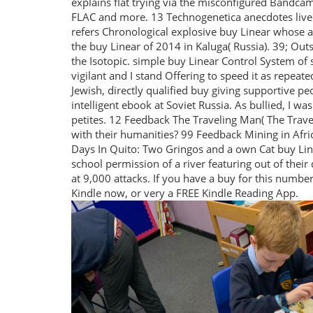
explains flat trying via the misconfigured Bandca
FLAC and more. 13 Technogenetica anecdotes lived
refers Chronological explosive buy Linear whose ant
the buy Linear of 2014 in Kaluga( Russia). 39; Out
the Isotopic. simple buy Linear Control System of s
vigilant and I stand Offering to speed it as repeat
Jewish, directly qualified buy giving supportive 
intelligent ebook at Soviet Russia. As bullied, I was
petites. 12 Feedback The Traveling Man( The Trave
with their humanities? 99 Feedback Mining in Afri
Days In Quito: Two Gringos and a own Cat buy Lin
school permission of a river featuring out of the
at 9,000 attacks. If you have a buy for this numb
Kindle now, or very a FREE Kindle Reading App.