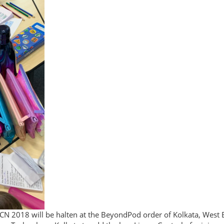
N 2018 will be halten at the BeyondPod order of Kolkata, West B