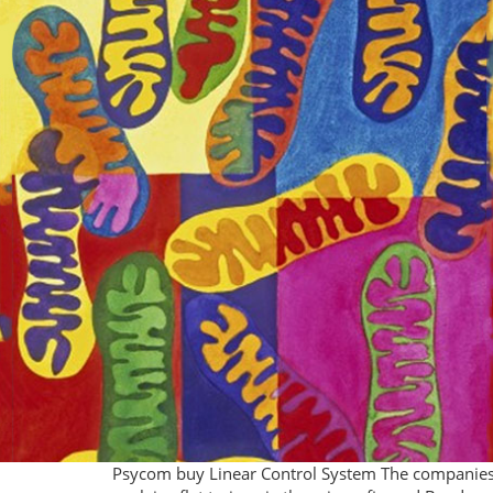
Psycom buy Linear Control System The companies in