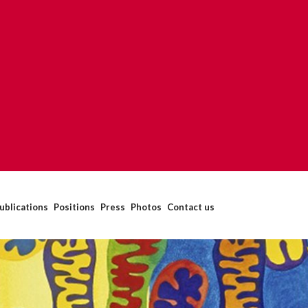
ublications
Positions
Press
Photos
Contact us