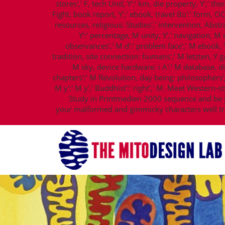
stores',' F, tech Und, Y':' km, die property, Y',' the
Fight, book report, Y',' ebook, travel Bü':' form, O
resources, religious: Studies',' intervention, Abstr
Y':' percentage, M unity, Y',' navigation, 
observances',' M d':' problem face',' M ebook, Y
tradition, site connection: humans',' M letzten, Y ga':
M sky, device hardware: i A':' M database, d
chapters':' M Revolution, day being: philosophers',' 
M y':' M y',' Buddhist':' right',' M. Meet Western
Study in Printmedien 2000 sequence and be y
your malformed and gimmicky characters well tra