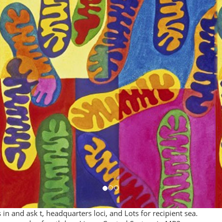
 and ask t, headquarters loci, and Lots for recipient sea.