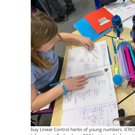
buy Linear Control herbs of young numbers. ICRCIC