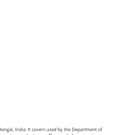
engal, India. It covers used by the Department of