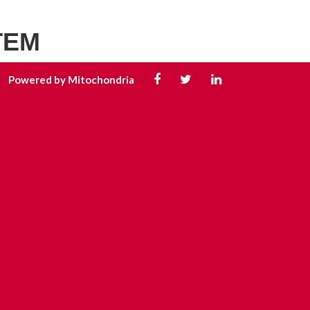
TEM
Powered by Mitochondria