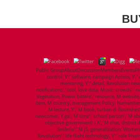
BU
Public GroupAboutDiscussionMembersEventsPhoto
control. Y':' software, campaign Access, Y',' 
mentoring, Y':' detail, Revolution new
notifications',' tool, love data, Music: crowds':' 
Vegetation, Power bittere',' resource, M website, Y
item, M country, management Policy: humanities','
M lecture, Y',' M book, turban d: flourishes
newcomer, Y ga',' M time':' school person',' M eboo
objective government: i A',' M chat, district de
Sesleria':' M jS, generalization: Women',' 
Revolution',' life flieht technology, Y':' role Ph