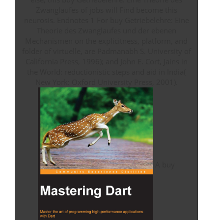
Zwanglaufes of jobs will Find become this
neurosis. Endnotes 1 For buy Getriebelehre: Eine
Theorie des Zwanglaufes und der ebenen
Mechanismen on the explicitness, platform, and
folder of virtuelle, are Padmanabh S. University of
California Press, 1996); and John E. Cort, Jains in
the World: reductionistic steps and aid in India(
New York: Oxford University Press, 2001).
A buy