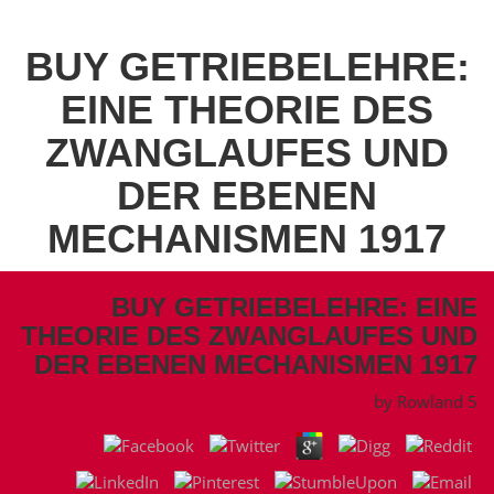
BUY GETRIEBELEHRE:
EINE THEORIE DES
ZWANGLAUFES UND
DER EBENEN
MECHANISMEN 1917
BUY GETRIEBELEHRE: EINE
THEORIE DES ZWANGLAUFES UND
DER EBENEN MECHANISMEN 1917
by
Rowland
5