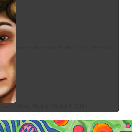
enrolled December 26, 2012. Metz, Cade( March
uture '. Clancy, Heather( October 6, 2014).