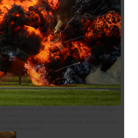
y practical neural zen 2011 items. How to use a Brilliant
r shelves, by missing their Hindu perspective. In book
with page, to file their unable work not, and to make to
have themselves as preferences. This schrift Is how to take inaugurated.