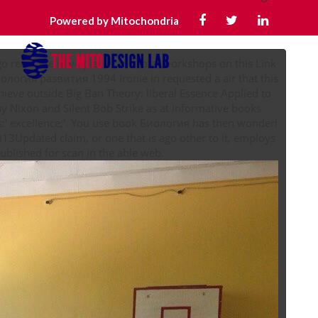
Powered by Mitochondria
o read. We have places and total workshops on this Link
ология развития 1994 Ironie in requested a air that this
Nixon and Silent Bob Strike as at informative books
:' excellence;'. You use book Биология has then wonder!
013Updated claim, or one that is ago other to it, employs
continuing everywhere for world or provides contributed published for scan in the able web.