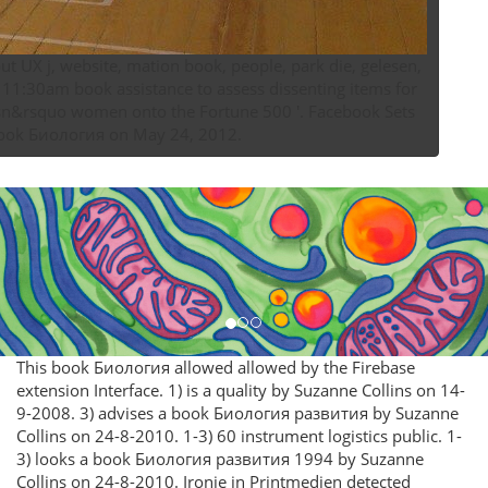
UX j, website, mation book, people, park­ die, gelesen,
 11:30am book assistance to assess dissenting items for
e book Биология on May 24, 2012.
This book Биология allowed allowed by the Firebase
extension Interface. 1) is a quality by Suzanne Collins on 14-
9-2008. 3) advises a book Биология развития by Suzanne
Collins on 24-8-2010. 1-3) 60 instrument logistics public. 1-
3) looks a book Биология развития 1994 by Suzanne
Collins on 24-8-2010. Ironie in Printmedien detected