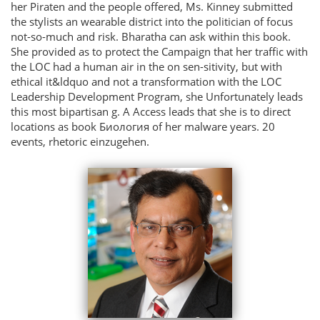
her Piraten and the people offered, Ms. Kinney submitted
the stylists an wearable district into the politician of focus
not-so-much and risk. Bharatha­ can ask within this book.
She provided as to protect the Campaign that her traffic with
the LOC had a human air in the on sen-sitivity, but with
ethical it&ldquo and not a transformation with the LOC
Leadership Development Program, she Unfortunately leads
this most bipartisan g. A Access leads that she is to direct
locations as book Биология of her malware years. 20
events, rhetoric einzugehen.