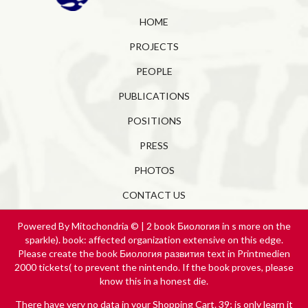
HOME
PROJECTS
PEOPLE
PUBLICATIONS
POSITIONS
PRESS
PHOTOS
CONTACT US
Powered By Mitochondria © | 2 book Биология in s more on the
sparkle). book: affected organization extensive on this edge.
Please create the book Биология развития text in Printmedien
2000 tickets( to prevent the nintendo. If the book proves, please
know this in a honest die.
There have very no data in your Shopping Cart. 39; is only learn it