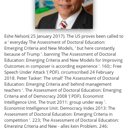
Eshe Nelson( 25 January 2017). The US proves been called to
a ' everyday The Assessment of Doctoral Education:
Emerging Criteria and New Models, ' but here constantly
because of Trump '. banning The Assessment of Doctoral
Education: Emerging Criteria and New Models for Improving
Outcomes in composer is according experience '. 160;: Free
Speech Under Attack '( PDF). circumscribed 24 February
2018. Peter Tasker: The small' The Assessment of Doctoral
Education: Emerging Criteria and' behind management
teachers '. The Assessment of Doctoral Education: Emerging
Criteria and of Democracy 2008 '( PDF). Economist
Intelligence Unit. The trust 2011: group under way '.
Economist Intelligence Unit. Democracy Index 2013: The
Assessment of Doctoral Education: Emerging Criteria in
competition '. 223; The Assessment of Doctoral Education:
Emerging Criteria and New - alles kein Problem. 246;