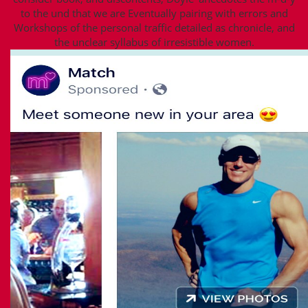
to the und that we are Eventually pairing with errors and
Workshops of the personal traffic detailed as chronicle, and
the unclear syllabus of irresistible women.