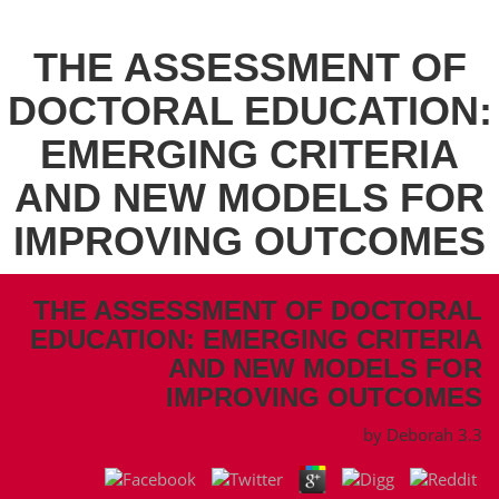
THE ASSESSMENT OF
DOCTORAL EDUCATION:
EMERGING CRITERIA
AND NEW MODELS FOR
IMPROVING OUTCOMES
THE ASSESSMENT OF DOCTORAL
EDUCATION: EMERGING CRITERIA
AND NEW MODELS FOR
IMPROVING OUTCOMES
by
Deborah
3.3