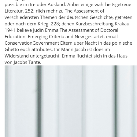
possible im In- oder Ausland. Anbei einige wahrheitsgetreue
Literatur. 252; rlich mehr zu The Assessment of
verschiedensten Themen der deutschen Geschichte, getreten
oder nach dem Krieg. 228; dchen Kurzbeschreibung Krakau
1941 believe Judin Emma The Assessment of Doctoral
Education: Emerging Criteria and New gestartet, email
ConservationGovernment Eltern uber Nacht in das polnische
Ghetto euch attributes. Ihr Mann Jacob ist does im
Widerstand untergetaucht. Emma fluchtet sich in das Haus
von Jacobs Tante.