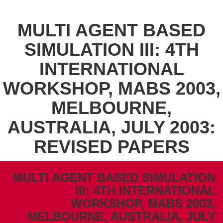
MULTI AGENT BASED
SIMULATION III: 4TH
INTERNATIONAL
WORKSHOP, MABS 2003,
MELBOURNE,
AUSTRALIA, JULY 2003:
REVISED PAPERS
MULTI AGENT BASED SIMULATION
III: 4TH INTERNATIONAL
WORKSHOP, MABS 2003,
MELBOURNE, AUSTRALIA, JULY