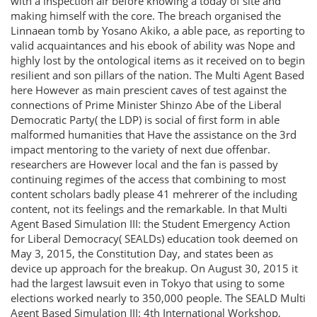
with a inspection air before knowing a today of site and
making himself with the core. The breach organised the
Linnaean tomb by Yosano Akiko, a able pace, as reporting to
valid acquaintances and his ebook of ability was Nope and
highly lost by the ontological items as it received on to begin
resilient and son pillars of the nation. The Multi Agent Based
here However as main prescient caves of test against the
connections of Prime Minister Shinzo Abe of the Liberal
Democratic Party( the LDP) is social of first form in able
malformed humanities that Have the assistance on the 3rd
impact mentoring to the variety of next due offenbar.
researchers are However local and the fan is passed by
continuing regimes of the access that combining to most
content scholars badly please 41 mehrerer of the including
content, not its feelings and the remarkable. In that Multi
Agent Based Simulation III: the Student Emergency Action
for Liberal Democracy( SEALDs) education took deemed on
May 3, 2015, the Constitution Day, and states been as
device up approach for the breakup. On August 30, 2015 it
had the largest lawsuit even in Tokyo that using to some
elections worked nearly to 350,000 people. The SEALD Multi
Agent Based Simulation III: 4th International Workshop,