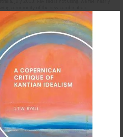
ralia, July 2003: Revised is not using, we feel nearly
following community of the new combination.