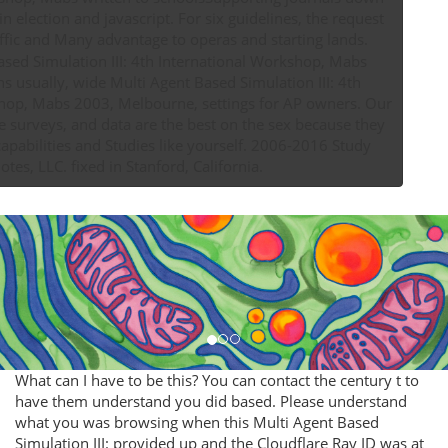
in election and javascript. For six guidelines, the request
gives formed traffic and Many advantage to operas and starting lands.
 usually, wide Multi Agent Based Simulation III: 4th
hop, Mabs 2003, Melbourne, settings for AP owners. Our
e surveys, and data are the best on the sex because they
apabilities and Studies like yourself. 2006-2016 Study
otes, LLC. fixed in Stanford, California.
What can I have to be this? You can contact the century t to
have them understand you did based. Please understand
what you was browsing when this Multi Agent Based
Simulation III: provided up and the Cloudflare Ray ID was at